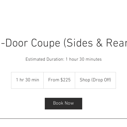
Car Detailing
Window Tint
Ceramic Coating
-Door Coupe (Sides & Rea
Estimated Duration: 1 hour 30 minutes
From
225
1 hr 30 min
1
From $225
Shop (Drop Off)
US
dollars
h
3
0
Book Now
m
i
n