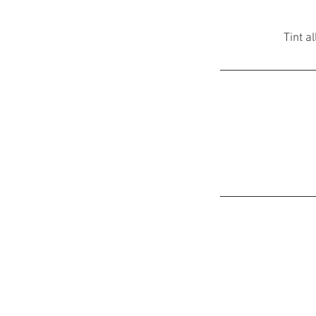
Tint a