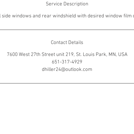
Service Description
ll side windows and rear windshield with desired window film 
Contact Details
7600 West 27th Street unit 219, St. Louis Park, MN, USA
651-317-4929
dhiller24@outlook.com