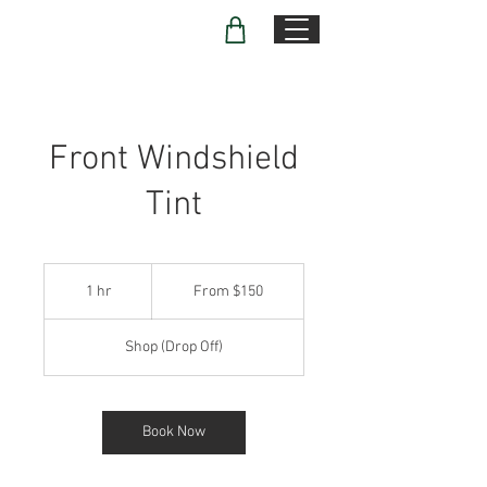
Front Windshield
Tint
From
150
1 hr
1
From $150
US
dollars
h
Shop (Drop Off)
Book Now