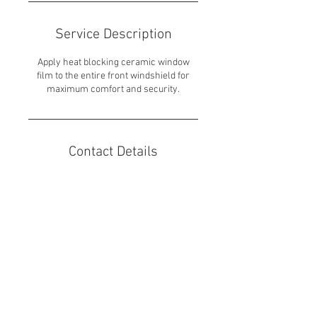
Service Description
Apply heat blocking ceramic window
film to the entire front windshield for
maximum comfort and security.
Contact Details
7600 West 27th Street unit 219, St. Louis
Park, MN, USA
651-317-4929
dhiller24@outlook.com