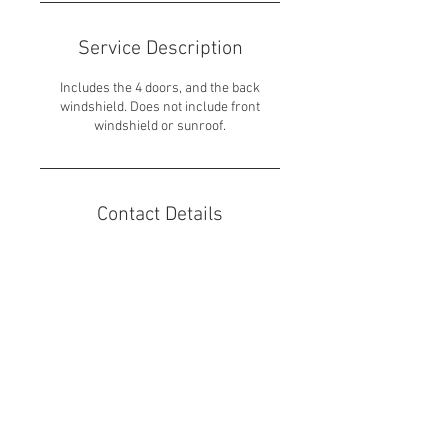
Service Description
Includes the 4 doors, and the back
windshield. Does not include front
windshield or sunroof.
Contact Details
7600 West 27th Street unit 219, St. Louis
Park, MN, USA
651-317-4929
dhiller24@outlook.com