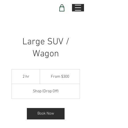
Large SUV /
Wagon
From
300
2 hr
2
From $300
US
dollars
h
r
Shop (Drop Off)
Book Now